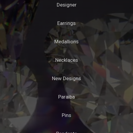
Designer
Earrings
Medallions
Necklaces
New Designs
Paraiba
Pins