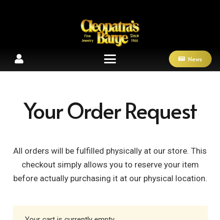
News
Your Order Request
All orders will be fulfilled physically at our store. This
checkout simply allows you to reserve your item
before actually purchasing it at our physical location.
Your cart is currently empty.