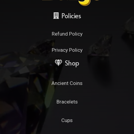
Policies
Refund Policy
Privacy Policy
Shop
Ancient Coins
Bracelets
Cups