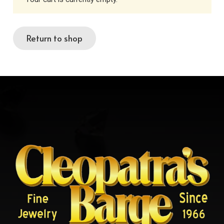
Return to shop