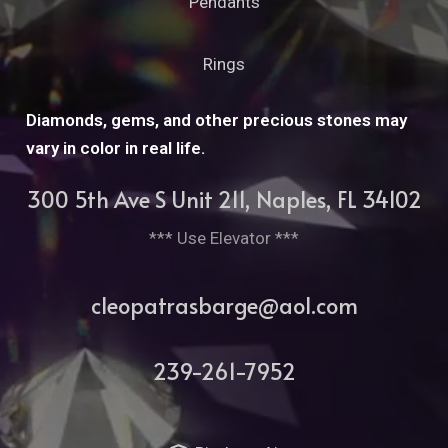
Pendants
Rings
Diamonds, gems, and other precious stones may
vary in color in real life.
300 5th Ave S Unit 211, Naples, FL 34102
*** Use Elevator ***
cleopatrasbarge@aol.com
239-261-7952