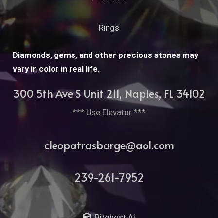
Rings
Diamonds, gems, and other precious stones may
vary in color in real life.
300 5th Ave S Unit 211, Naples, FL 34102
*** Use Elevator ***
cleopatrasbarge@aol.com
239-261-7952
Bitghost Ai