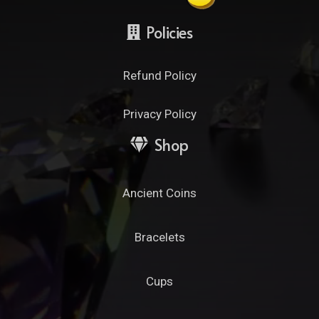
Policies
Refund Policy
Privacy Policy
Shop
Ancient Coins
Bracelets
Cups