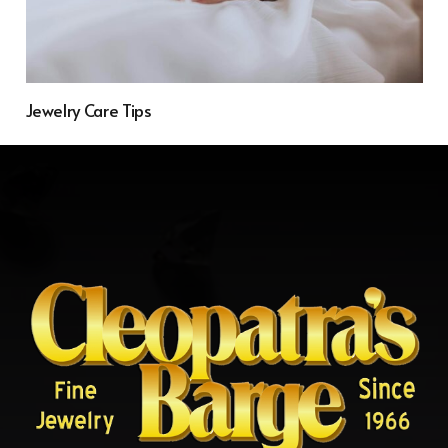
Jewelry Care Tips