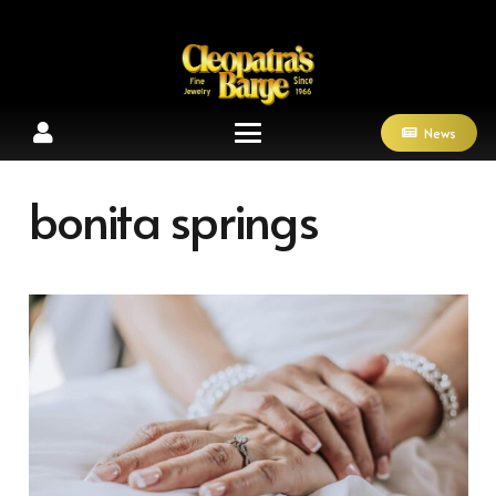
News
bonita springs