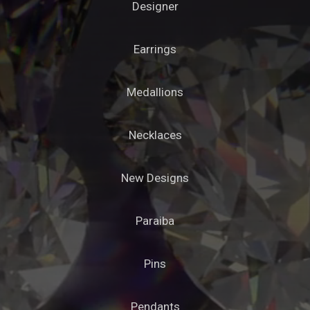
Designer
Earrings
Medallions
Necklaces
New Designs
Paraiba
Pins
Pendants