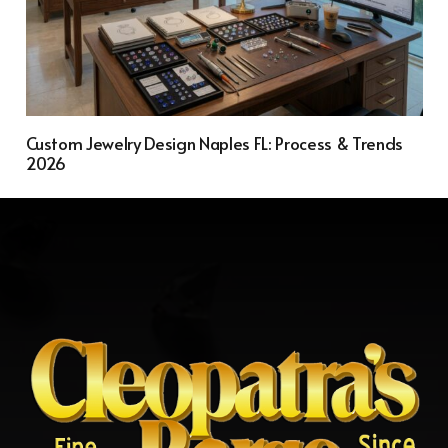
Custom Jewelry Design Naples FL: Process & Trends
2026