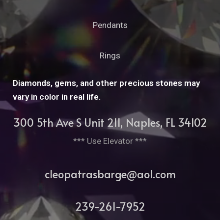
Pendants
Rings
Diamonds, gems, and other precious stones may
vary in color in real life.
300 5th Ave S Unit 211, Naples, FL 34102
*** Use Elevator ***
cleopatrasbarge@aol.com
239-261-7952