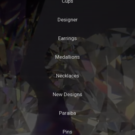
Cups
Designer
Earrings
Medallions
Necklaces
New Designs
Paraiba
Pins