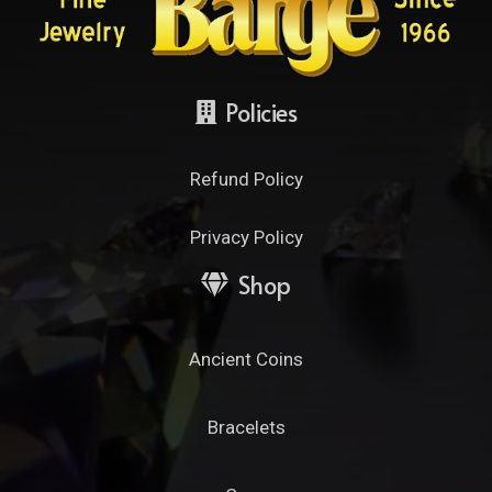
Policies
Refund Policy
Privacy Policy
Shop
Ancient Coins
Bracelets