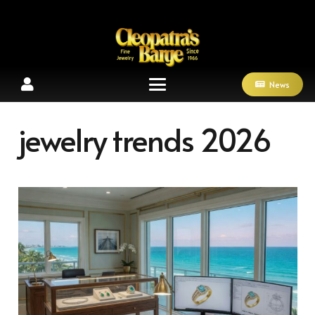
News
jewelry trends 2026