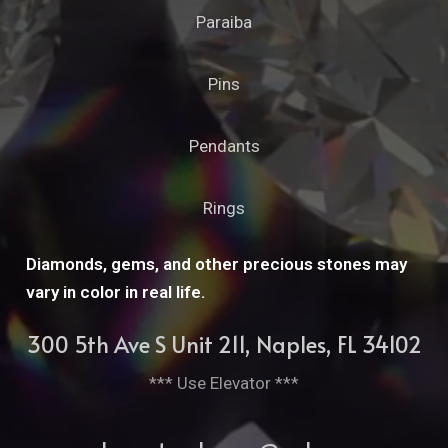
Paraiba
Pins
Pendants
Rings
Diamonds, gems, and other precious stones may
vary in color in real life.
300 5th Ave S Unit 211, Naples, FL 34102
*** Use Elevator ***