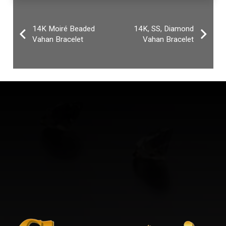
14K Moiré Beaded
14K, SS, Diamond
Vahan Bracelet
Vahan Bracelet