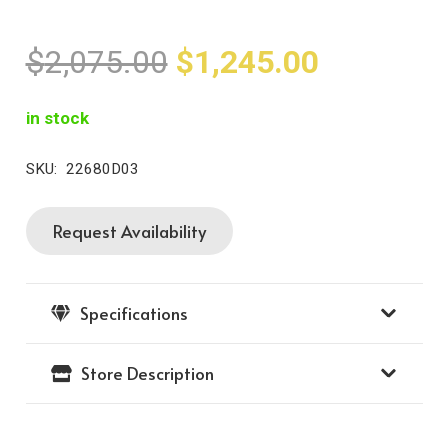
Original
Current
$
2,075.00
$
1,245.00
price
price
was:
is:
in stock
$2,075.00.
$1,245.0
SKU:
22680D03
Request Availability
14K
Moiré
Beaded
Specifications
Vahan
Bracelet
Store Description
quantity