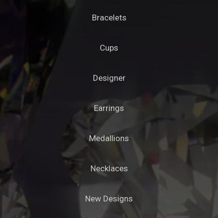
Bracelets
Cups
Designer
Earrings
Medallions
Necklaces
New Designs