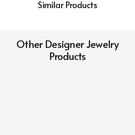
Similar Products
Other Designer Jewelry
Products