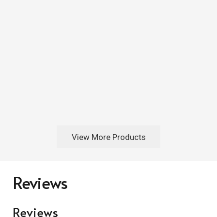
View More Products
Reviews
Reviews