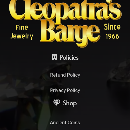
Policies
Refund Policy
Privacy Policy
Shop
Ancient Coins