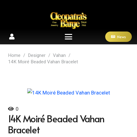
News
Home
/
Designer
/
Vahan
/
14K Moiré Beaded Vahan Bracelet
0
14K Moiré Beaded Vahan
Bracelet