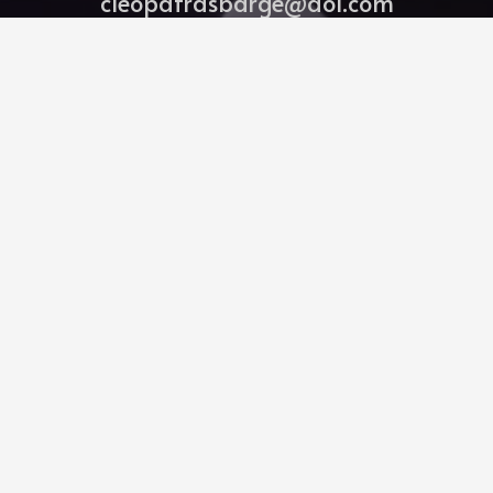
cleopatrasbarge@aol.com
239-261-7952
Bitghost Ai