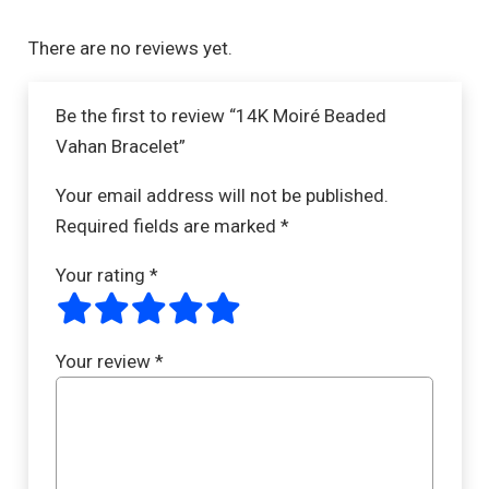
There are no reviews yet.
Be the first to review “14K Moiré Beaded
Vahan Bracelet”
Your email address will not be published.
Required fields are marked
*
Your rating
*
Your review
*