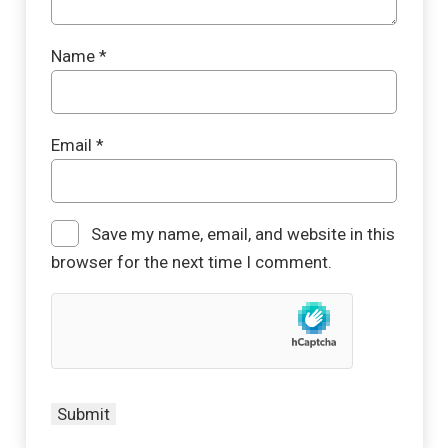
Name
*
Email
*
Save my name, email, and website in this
browser for the next time I comment.