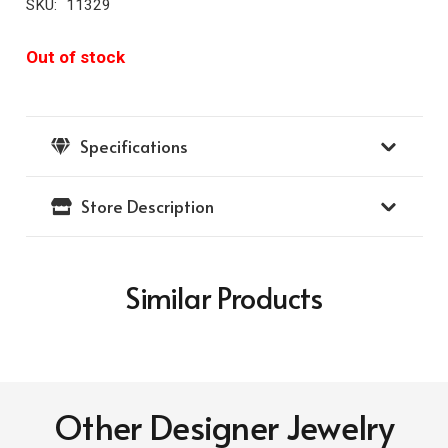
SKU:
11329
Out of stock
Specifications
Store Description
Similar Products
Other Designer Jewelry