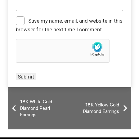
Save my name, email, and website in this
browser for the next time I comment.
18K White Gold
18K Yellow Gold
Diamond Pearl
Diamond Earrings
Earrings