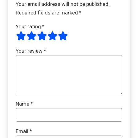
Your email address will not be published.
Required fields are marked
*
Your rating
*
Your review
*
Name
*
Email
*