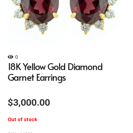
0
18K Yellow Gold Diamond
Garnet Earrings
$
3,000.00
Out of stock