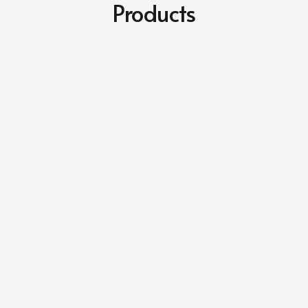
Products