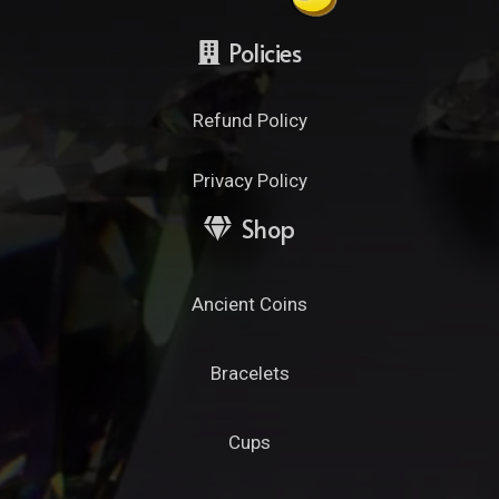
Policies
Refund Policy
Privacy Policy
Shop
Ancient Coins
Bracelets
Cups