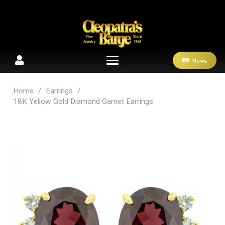
News
Home
/
Earrings
/
18K Yellow Gold Diamond Garnet Earrings