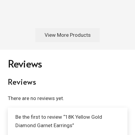
View More Products
Reviews
Reviews
There are no reviews yet.
Be the first to review “18K Yellow Gold
Diamond Garnet Earrings”