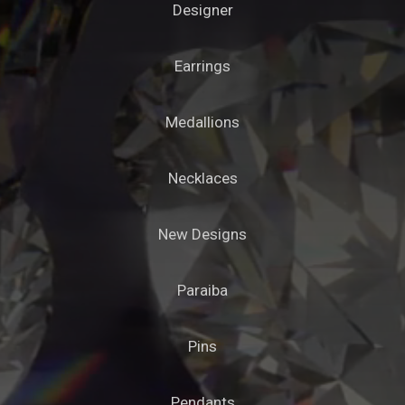
Designer
Earrings
Medallions
Necklaces
New Designs
Paraiba
Pins
Pendants