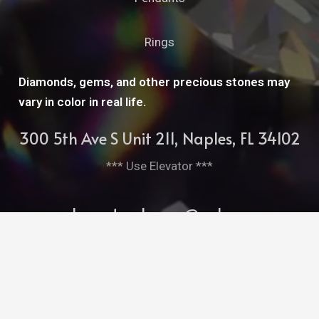
Rings
Diamonds, gems, and other precious stones may
vary in color in real life.
300 5th Ave S Unit 211, Naples, FL 34102
*** Use Elevator ***
cleopatrasbarge@aol.com
239-261-7952