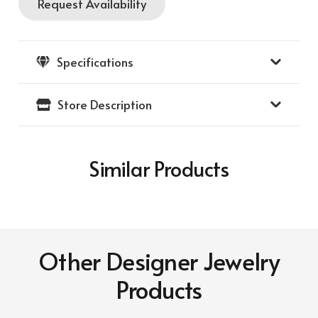
Request Availability
Hammered
Gold
Designer
Specifications
Bracelet
quantity
Store Description
Similar Products
Other Designer Jewelry
Products