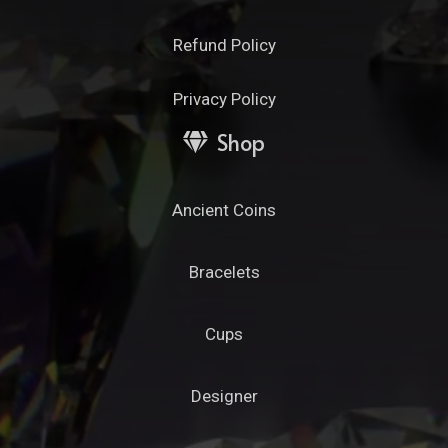
Refund Policy
Privacy Policy
Shop
Ancient Coins
Bracelets
Cups
Designer