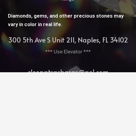
Diamonds, gems, and other precious stones may
vary in color in real life.
300 5th Ave S Unit 211, Naples, FL 34102
*** Use Elevator ***
cleopatrasbarge@aol.com
239-261-7952
Bitghost Ai