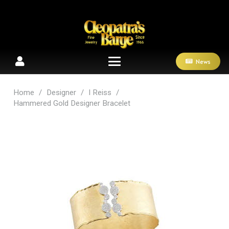
News
Home
/
Designer
/
I Reiss
/
Hammered Gold Designer Bracelet