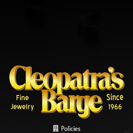
Policies