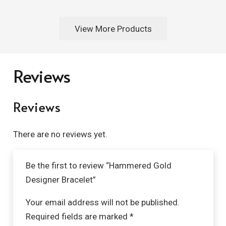
View More Products
Reviews
Reviews
There are no reviews yet.
Be the first to review “Hammered Gold
Designer Bracelet”
Your email address will not be published.
Required fields are marked
*