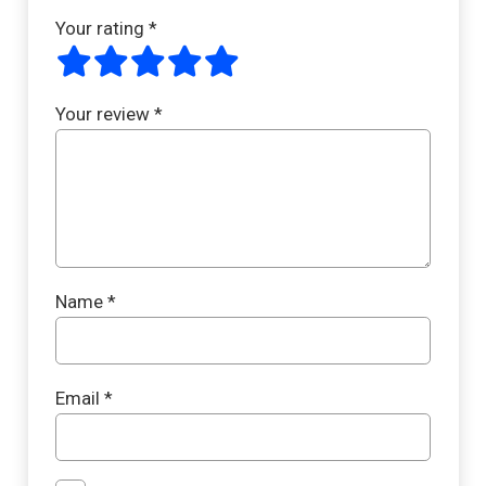
Your rating
*
Your review
*
Name
*
Email
*