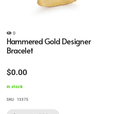
0
Hammered Gold Designer
Bracelet
$
0.00
in stock
SKU:
13375