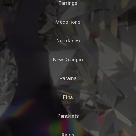
Earrings
Medallions
Necklaces
New Designs
Paraiba
Pins
Pendants
Rings