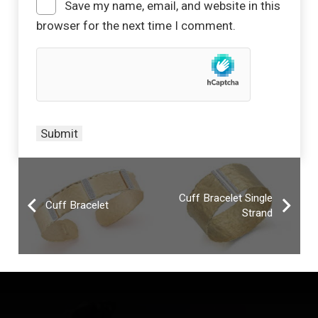
Save my name, email, and website in this
browser for the next time I comment.
Cuff Bracelet Single
Cuff Bracelet
Strand