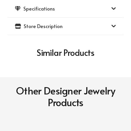
Specifications
Store Description
Similar Products
Other Designer Jewelry
Products