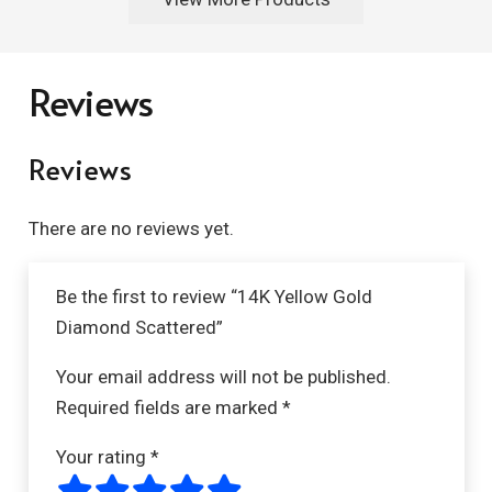
Reviews
Reviews
There are no reviews yet.
Be the first to review “14K Yellow Gold
Diamond Scattered”
Your email address will not be published.
Required fields are marked
*
Your rating
*