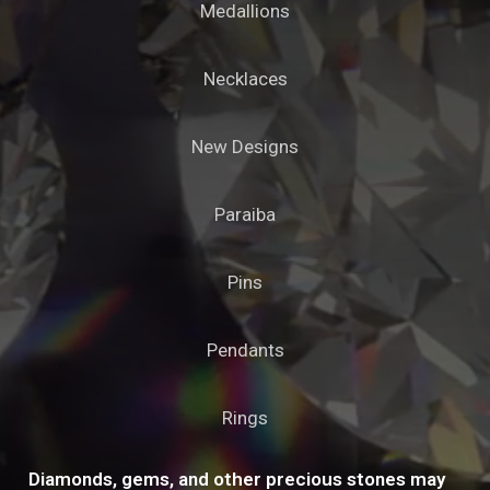
Medallions
Necklaces
New Designs
Paraiba
Pins
Pendants
Rings
Diamonds, gems, and other precious stones may