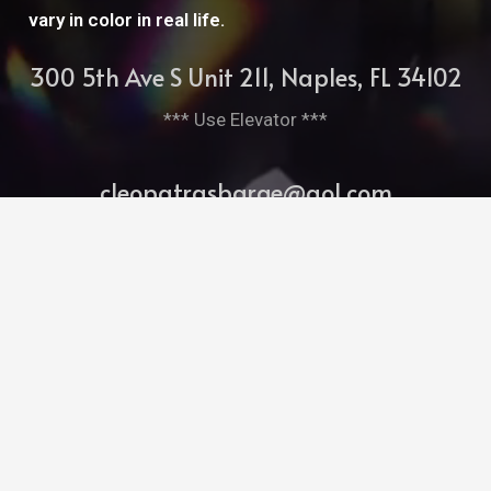
vary in color in real life.
300 5th Ave S Unit 211, Naples, FL 34102
*** Use Elevator ***
cleopatrasbarge@aol.com
239-261-7952
Bitghost Ai