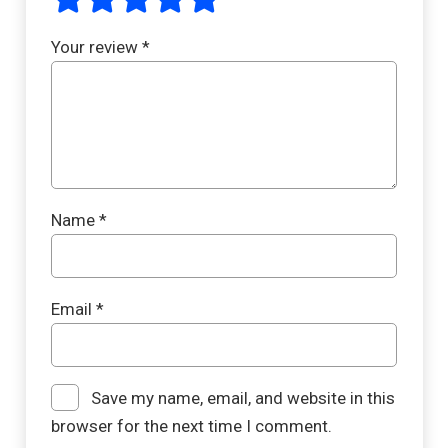
Your review
*
Name
*
Email
*
Save my name, email, and website in this
browser for the next time I comment.