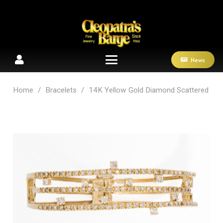
News
Home
/
Bracelets
/
14K Yellow Gold Diamond Scattered