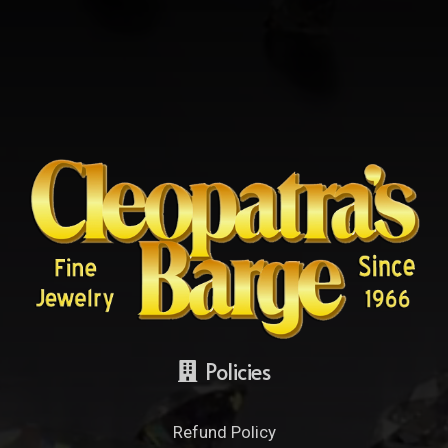
Policies
Refund Policy