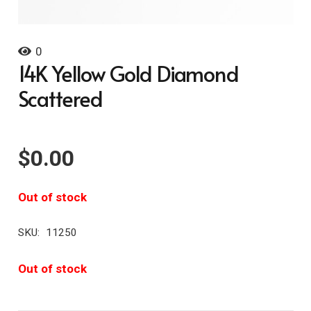
0
14K Yellow Gold Diamond
Scattered
$
0.00
Out of stock
SKU:
11250
Out of stock