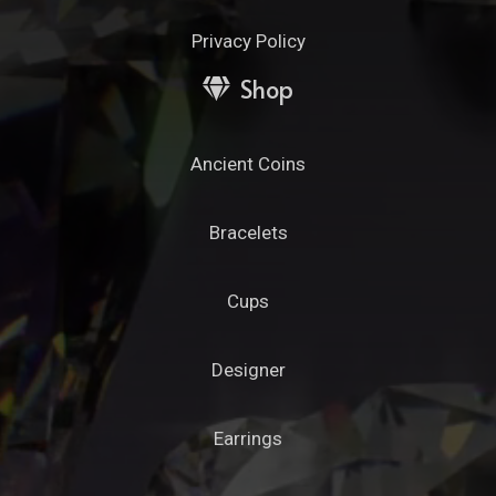
Privacy Policy
Shop
Ancient Coins
Bracelets
Cups
Designer
Earrings