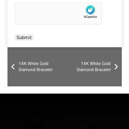
14K White Gold
14K White Gold
Diamond Bracelet
Diamond Bracelet