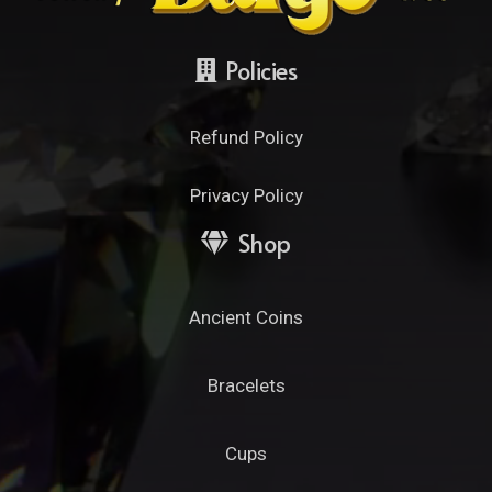
Policies
Refund Policy
Privacy Policy
Shop
Ancient Coins
Bracelets
Cups