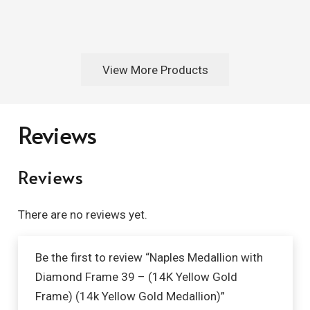
View More Products
Reviews
Reviews
There are no reviews yet.
Be the first to review “Naples Medallion with
Diamond Frame 39 – (14K Yellow Gold
Frame) (14k Yellow Gold Medallion)”