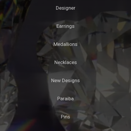
Designer
Earrings
Medallions
Necklaces
New Designs
Paraiba
Pins