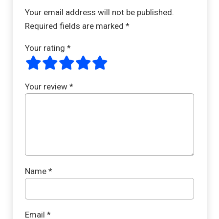
Your email address will not be published.
Required fields are marked
*
Your rating
*
Your review
*
Name
*
Email
*