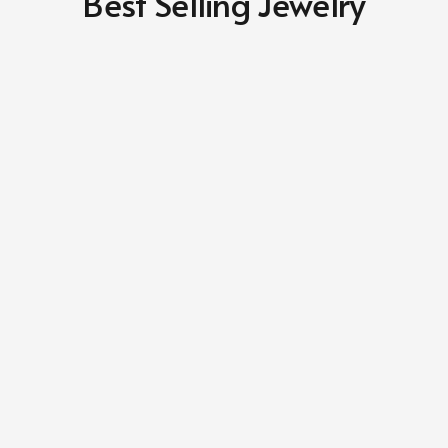
Best Selling Jewelry