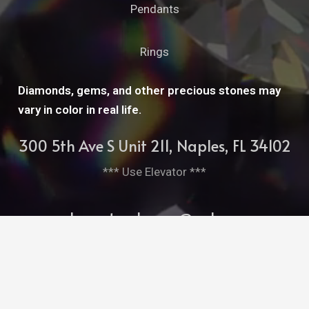
Pendants
Rings
Diamonds, gems, and other precious stones may
vary in color in real life.
300 5th Ave S Unit 211, Naples, FL 34102
*** Use Elevator ***
cleopatrasbarge@aol.com
239-261-7952