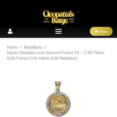
News
Home
/
Medallions
/
Naples Medallion with Diamond Frame 39 – (14K Yellow
Gold Frame) (14k Yellow Gold Medallion)