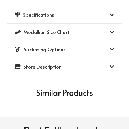
Medallion
with
Specifications
Diamond
Frame
Medallion Size Chart
39
-
Purchasing Options
(14K
Yellow
Store Description
Gold
Frame)
(14k
Similar Products
Yellow
Gold
Medallion)
quantity