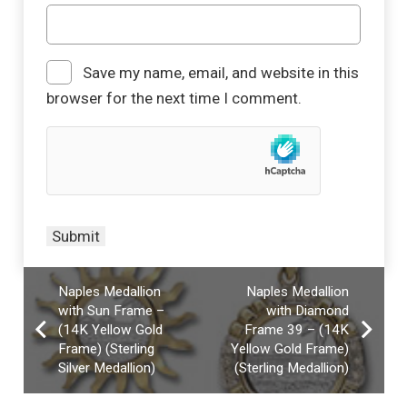
Save my name, email, and website in this
browser for the next time I comment.
Naples Medallion
Naples Medallion
with Sun Frame –
with Diamond
(14K Yellow Gold
Frame 39 – (14K
Frame) (Sterling
Yellow Gold Frame)
Silver Medallion)
(Sterling Medallion)