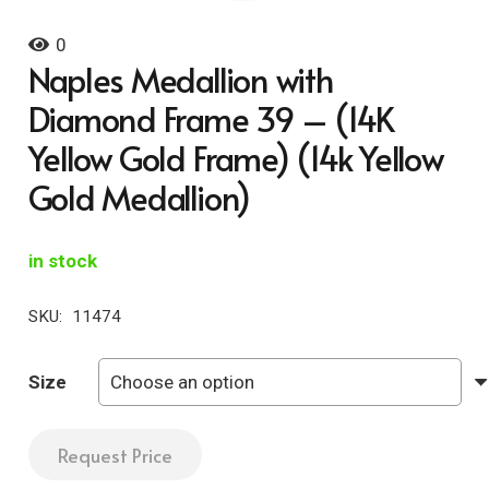
0
Naples Medallion with
Diamond Frame 39 – (14K
Yellow Gold Frame) (14k Yellow
Gold Medallion)
in stock
SKU:
11474
Size
Request Price
Naples