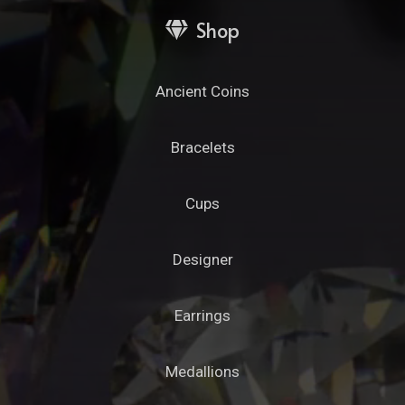
Shop
Ancient Coins
Bracelets
Cups
Designer
Earrings
Medallions