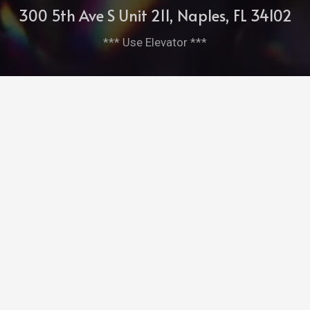
300 5th Ave S Unit 211, Naples, FL 34102
*** Use Elevator ***
cleopatrasbarge@aol.com
239-261-7952
Bitghost Ai