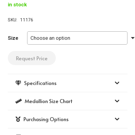
in stock
SKU:
11176
Size
Request Price
Naples
Medallion
with
Specifications
Diamond
Frame
Medallion Size Chart
142
-
Purchasing Options
(14K
Yellow