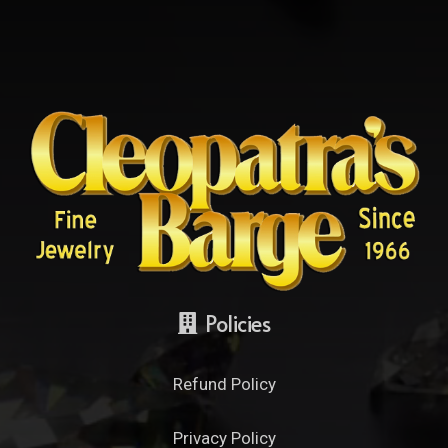
Policies
Refund Policy
Privacy Policy