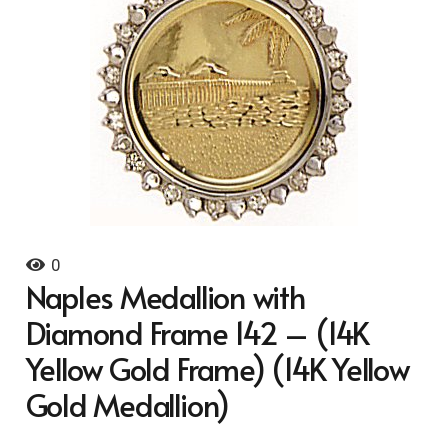
0
Naples Medallion with
Diamond Frame 142 – (14K
Yellow Gold Frame) (14K Yellow
Gold Medallion)