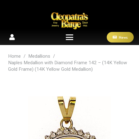
News
Home
/
Medallions
/
Naples Medallion with Diamond Frame 142 – (14K Yellow
Gold Frame) (14K Yellow Gold Medallion)