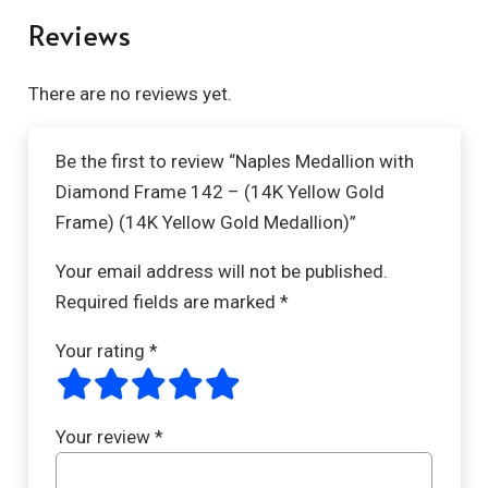
Reviews
There are no reviews yet.
Be the first to review “Naples Medallion with
Diamond Frame 142 – (14K Yellow Gold
Frame) (14K Yellow Gold Medallion)”
Your email address will not be published.
Required fields are marked
*
Your rating
*
Your review
*