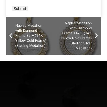
Naples Medallion
Naples Medallion
with Diamond
with Diamond
Frame 142 – (14K
Frame 39 – (14K
Yellow Gold Frame)
Yellow Gold Frame)
(Sterling Silver
(Sterling Medallion)
Medallion)