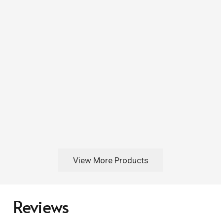
View More Products
Reviews