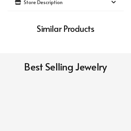
Store Description
Gold
Frame)
(14K
Similar Products
Yellow
Gold
Medallion)
quantity
Best Selling Jewelry