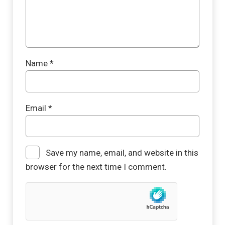
Name
*
Email
*
Save my name, email, and website in this
browser for the next time I comment.