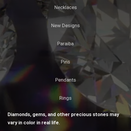
Necklaces
New Designs
Paraiba
Pins
Pendants
Rings
Diamonds, gems, and other precious stones may
vary in color in real life.