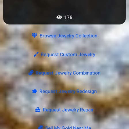
178
Browse Jewelry Collection
Request Custom Jewelry
Request Jewelry Combination
Request Jewelry Redesign
Request Jewelry Repair
Sell My Gold Near Me