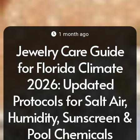
1 month ago
Jewelry Care Guide
for Florida Climate
2026: Updated
Protocols for Salt Air,
Humidity, Sunscreen &
Pool Chemicals