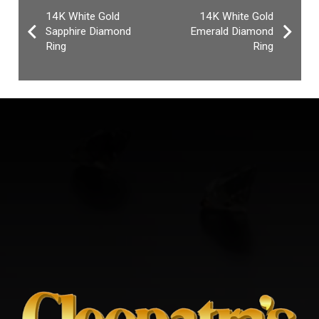
14K White Gold
14K White Gold
Sapphire Diamond
Emerald Diamond
Ring
Ring