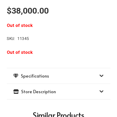
$
38,000.00
Out of stock
SKU:
11345
Out of stock
Specifications
Store Description
Similar Products