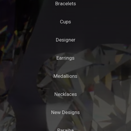
Bracelets
Cups
Designer
Earrings
Medallions
Necklaces
New Designs
Paraiba