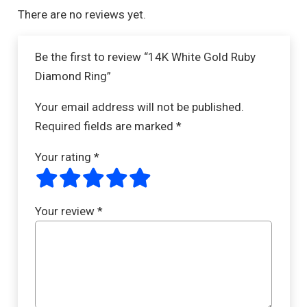
There are no reviews yet.
Be the first to review “14K White Gold Ruby
Diamond Ring”
Your email address will not be published.
Required fields are marked
*
Your rating
*
Your review
*