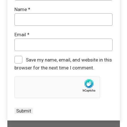
Name
*
Email
*
Save my name, email, and website in this
browser for the next time I comment.