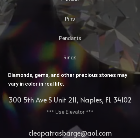
Pins
Pendants
Rings
Diamonds, gems, and other precious stones may
vary in color in real life.
300 5th Ave S Unit 211, Naples, FL 34102
*** Use Elevator ***
cleopatrasbarge@aol.com