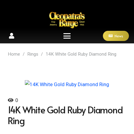
News
Home
/
Rings
/
14K White Gold Ruby Diamond Ring
0
14K White Gold Ruby Diamond
Ring