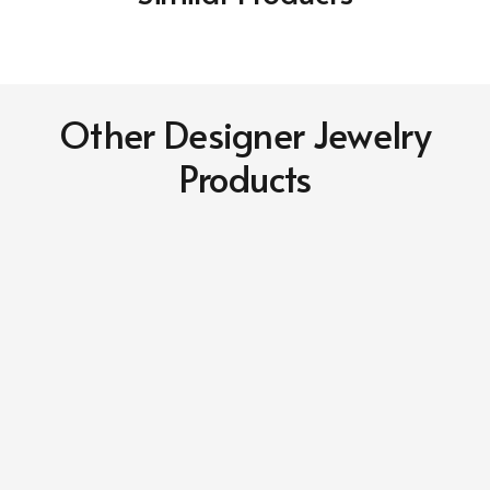
Other Designer Jewelry
Products