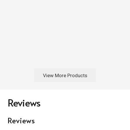
View More Products
Reviews
Reviews