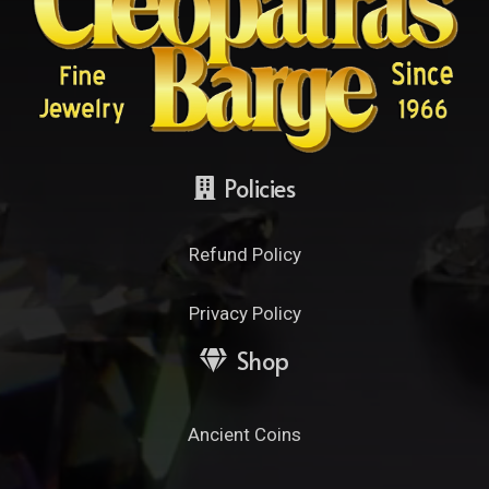
Policies
Refund Policy
Privacy Policy
Shop
Ancient Coins