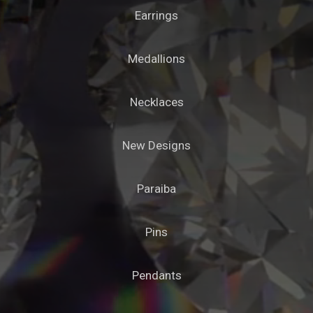
Earrings
Medallions
Necklaces
New Designs
Paraiba
Pins
Pendants