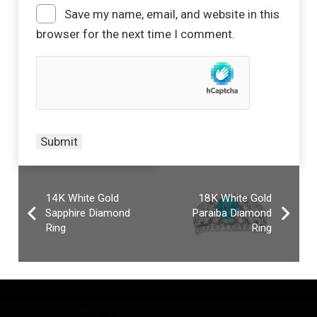
Save my name, email, and website in this
browser for the next time I comment.
14K White Gold
18K White Gold
Sapphire Diamond
Paraiba Diamond
Ring
Ring