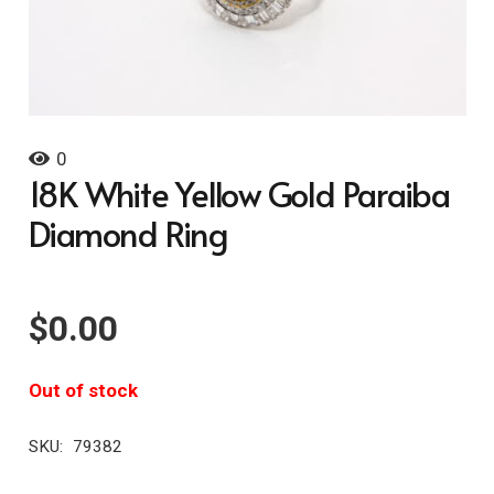
0
18K White Yellow Gold Paraiba
Diamond Ring
$
0.00
Out of stock
SKU:
79382