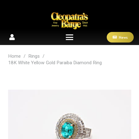
News
Home
/
Rings
/
18K White Yellow Gold Paraiba Diamond Ring