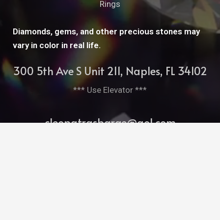
Rings
Diamonds, gems, and other precious stones may
vary in color in real life.
300 5th Ave S Unit 211, Naples, FL 34102
*** Use Elevator ***
cleopatrasbarge@aol.com
239-261-7952
Bitghost Ai