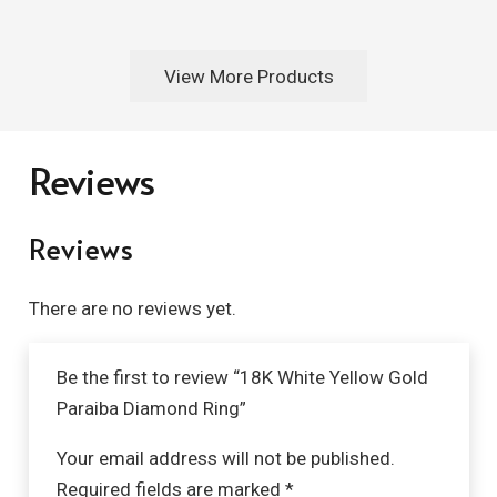
View More Products
Reviews
Reviews
There are no reviews yet.
Be the first to review “18K White Yellow Gold
Paraiba Diamond Ring”
Your email address will not be published.
Required fields are marked
*