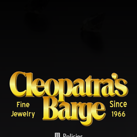
Policies