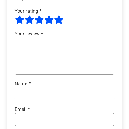
Your rating
*
Your review
*
Name
*
Email
*