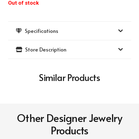
Out of stock
Specifications
Store Description
Similar Products
Other Designer Jewelry
Products