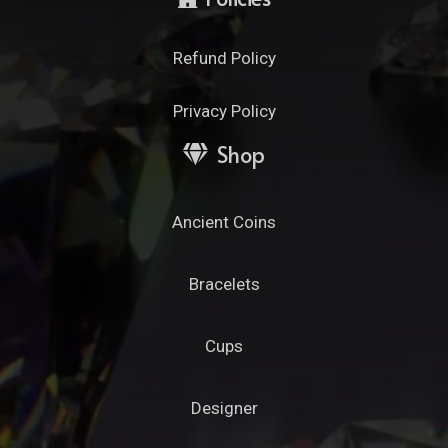
Refund Policy
Privacy Policy
Shop
Ancient Coins
Bracelets
Cups
Designer