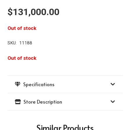
$
131,000.00
Out of stock
SKU:
11188
Out of stock
Specifications
Store Description
Similar Products