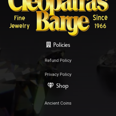
Policies
Refund Policy
Privacy Policy
Shop
Ancient Coins