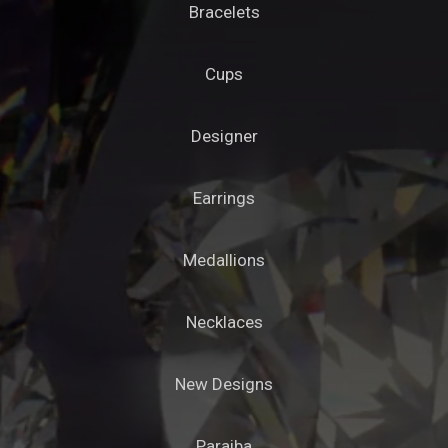
Bracelets
Cups
Designer
Earrings
Medallions
Necklaces
New Designs
Paraiba