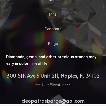
Pins
Pendants
Rings
Diamonds, gems, and other precious stones may
vary in color in real life.
300 5th Ave S Unit 211, Naples, FL 34102
*** Use Elevator ***
cleopatrasbarge@aol.com