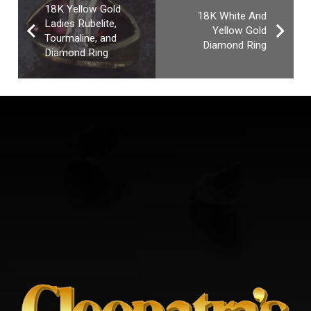
18K Yellow Gold
18K White And
Ladies Rubelite,
Yellow Gold
Tourmaline, and
Diamond Ring
Diamond Ring