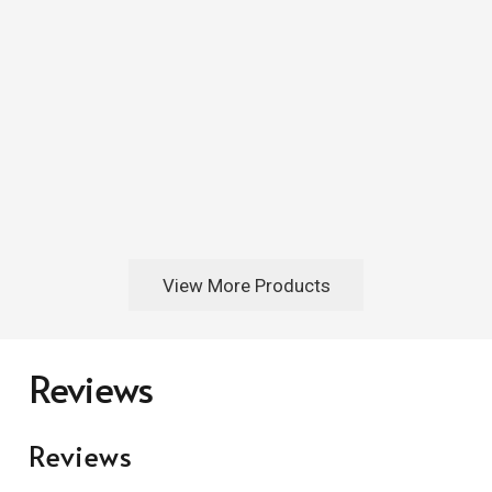
View More Products
Reviews
Reviews