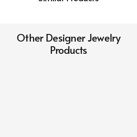
Other Designer Jewelry
Products