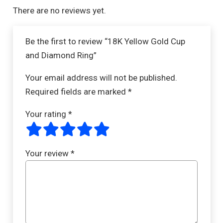
There are no reviews yet.
Be the first to review “18K Yellow Gold Cup
and Diamond Ring”
Your email address will not be published.
Required fields are marked
*
Your rating
*
Your review
*