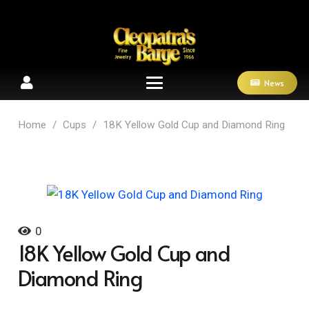
News
Home
/
Cups
/
18K Yellow Gold Cup and Diamond Ring
0
18K Yellow Gold Cup and
Diamond Ring