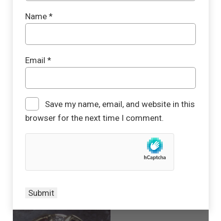
Name
*
Email
*
Save my name, email, and website in this
browser for the next time I comment.